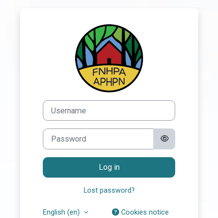
Skip to main content
Log in to First 
Username
Password
Log in
Lost password?
English ‎(en)‎
Cookies notice