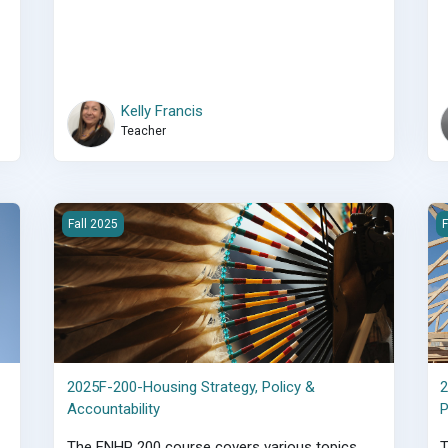
Kelly Francis
Teacher
ructure
2025F-200-Housing Strategy, Policy &amp; Accountability
2
Fall 2025
F
2025F-200-Housing Strategy, Policy &
Accountability
The FNHP 200 course covers various topics