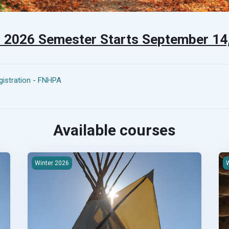
l 2026 Semester Starts September 1
istration - FNHPA
Available courses
ructure
2026W-100 First Nations Housing &amp; Infrastructure
2
Winter 2026
W