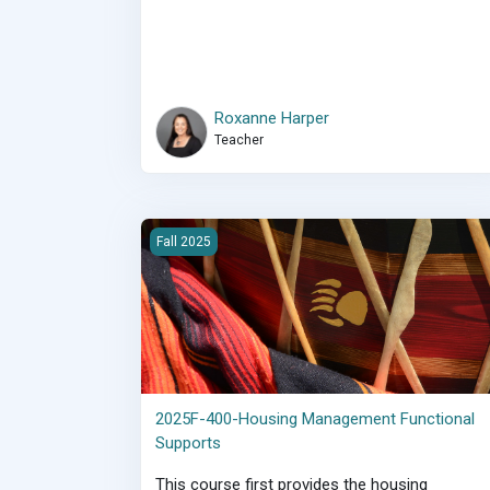
Roxanne Harper
Teacher
2025F-400-Housing Management Functional Su
Fall 2025
2025F-400-Housing Management Functional
Supports
This course first provides the housing