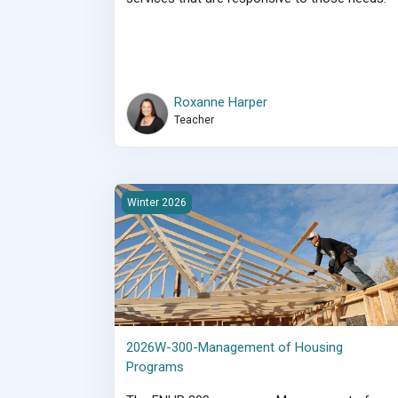
Roxanne Harper
Teacher
2026W-300-Management of Housing Program
Winter 2026
2026W-300-Management of Housing
Programs