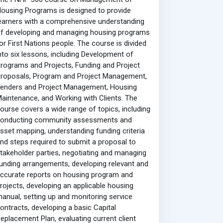
ousing Programs is designed to provide
earners with a comprehensive understanding
f developing and managing housing programs
or First Nations people. The course is divided
nto six lessons, including Development of
rograms and Projects, Funding and Project
roposals, Program and Project Management,
enders and Project Management, Housing
aintenance, and Working with Clients. The
ourse covers a wide range of topics, including
conducting community assessments and
sset mapping, understanding funding criteria
nd steps required to submit a proposal to
takeholder parties, negotiating and managing
unding arrangements, developing relevant and
ccurate reports on housing program and
rojects, developing an applicable housing
anual, setting up and monitoring service
ontracts, developing a basic Capital
eplacement Plan, evaluating current client