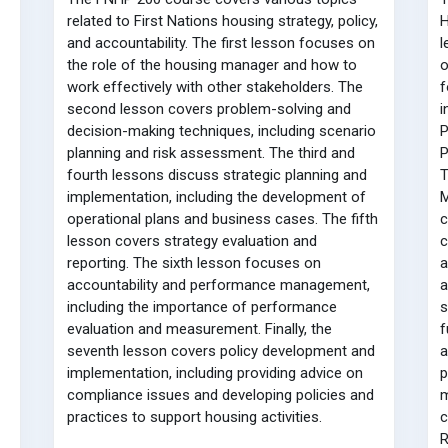
related to First Nations housing strategy, policy,
H
and accountability. The first lesson focuses on
l
the role of the housing manager and how to
o
work effectively with other stakeholders. The
f
second lesson covers problem-solving and
i
decision-making techniques, including scenario
P
planning and risk assessment. The third and
P
fourth lessons discuss strategic planning and
T
implementation, including the development of
M
operational plans and business cases. The fifth
c
lesson covers strategy evaluation and
reporting. The sixth lesson focuses on
a
accountability and performance management,
a
including the importance of performance
s
evaluation and measurement. Finally, the
f
seventh lesson covers policy development and
a
implementation, including providing advice on
p
compliance issues and developing policies and
m
practices to support housing activities.
c
R