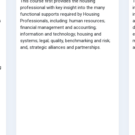
This course first provides the housing
T
professional with key insight into the many
i
functional supports required by Housing
i
s
Professionals, including: human resources;
a
financial management and accounting;
d
information and technology; housing and
e
systems; legal; quality, benchmarking and risk;
m
and, strategic alliances and partnerships.
a
g