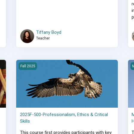
r
i
p
Tiffany Boyd
Teacher
pports
2025F-500-Professionalism, Ethics &amp; Critical Skills
M
Fall 2025
M
2025F-500-Professionalism, Ethics & Critical
M
Skills
H
This course first provides participants with key
T