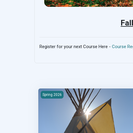
Fal
Register for your next Course Here -
Course Reg
2026S-100 First Nations Housing &amp; Infrast
Spring 2026