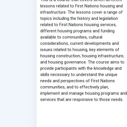
lessons related to First Nations housing and
infrastructure. The lessons cover a range of
topics including the history and legislation
related to First Nations housing services,
different housing programs and funding
available to communities, cultural
considerations, current developments and
issues related to housing, key elements of
housing construction, housing infrastructure,
and housing governance. The course aims to
provide participants with the knowledge and
skills necessary to understand the unique
needs and perspectives of First Nations
communities, and to effectively plan,
implement and manage housing programs and
services that are responsive to those needs.