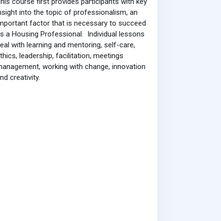
his course first provides participants with key
nsight into the topic of professionalism, an
mportant factor that is necessary to succeed
s a Housing Professional. Individual lessons
eal with learning and mentoring, self-care,
thics, leadership, facilitation, meetings
anagement, working with change, innovation
nd creativity.