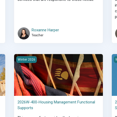
i
c
p
Roxanne Harper
Teacher
s
2026W-400-Housing Management Functional Supports
2
Winter 2026
W
2026W-400-Housing Management Functional
2
Supports
S