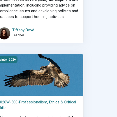
mplementation, including providing advice on
ompliance issues and developing policies and
ractices to support housing activities.
Tiffany Boyd
Teacher
026W-500-Professionalism, Ethics &amp; Critical Skills
inter 2026
026W-500-Professionalism, Ethics & Critical
kills