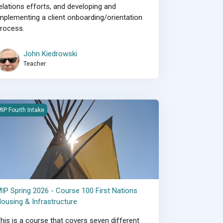
elations efforts, and developing and
mplementing a client onboarding/orientation
rocess.
John Kiedrowski
Teacher
IP Spring 2026 - Course 100 First Nations Housing &amp; Infrastruc
IP Fourth Intake
IP Spring 2026 - Course 100 First Nations
ousing & Infrastructure
his is a course that covers seven different