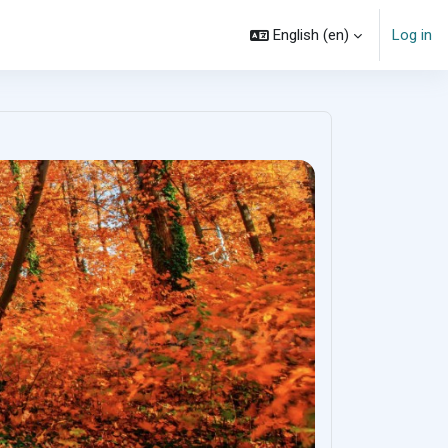
English ‎(en)‎
Log in