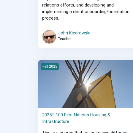
relations efforts, and developing and
implementing a client onboarding/orientation
process.
John Kiedrowski
Teacher
2025F-100 First Nations Housing &amp; Infrast
Fall 2025
2025F-100 First Nations Housing &
Infrastructure
This is a course that covers seven different