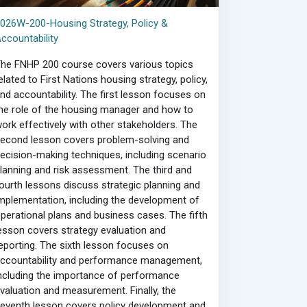
026W-200-Housing Strategy, Policy &
ccountability
he FNHP 200 course covers various topics
elated to First Nations housing strategy, policy,
nd accountability. The first lesson focuses on
he role of the housing manager and how to
ork effectively with other stakeholders. The
econd lesson covers problem-solving and
ecision-making techniques, including scenario
lanning and risk assessment. The third and
ourth lessons discuss strategic planning and
mplementation, including the development of
perational plans and business cases. The fifth
esson covers strategy evaluation and
eporting. The sixth lesson focuses on
ccountability and performance management,
ncluding the importance of performance
valuation and measurement. Finally, the
eventh lesson covers policy development and