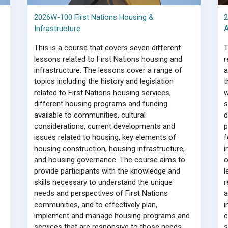
2026W-100 First Nations Housing &
2
Infrastructure
A
This is a course that covers seven different
T
lessons related to First Nations housing and
r
infrastructure. The lessons cover a range of
a
topics including the history and legislation
t
related to First Nations housing services,
w
different housing programs and funding
s
available to communities, cultural
d
considerations, current developments and
p
issues related to housing, key elements of
f
housing construction, housing infrastructure,
i
and housing governance. The course aims to
o
provide participants with the knowledge and
l
skills necessary to understand the unique
r
needs and perspectives of First Nations
a
communities, and to effectively plan,
i
implement and manage housing programs and
e
services that are responsive to those needs.
s