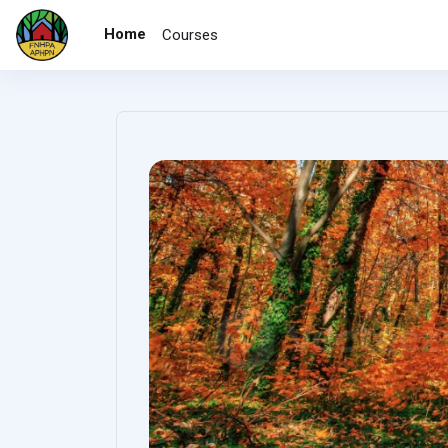
Skip to main content
Home
Courses