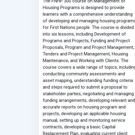
The FNHP 300 course on Management of
Housing Programs is designed to provide
learners with a comprehensive understanding
of developing and managing housing program
for First Nations people. The course is divided
into six lessons, including Development of
Programs and Projects, Funding and Project
Proposals, Program and Project Management,
Tenders and Project Management, Housing
Maintenance, and Working with Clients. The
course covers a wide range of topics, includin
conducting community assessments and
asset mapping, understanding funding criteria
and steps required to submit a proposal to
stakeholder parties, negotiating and managing
funding arrangements, developing relevant and
accurate reports on housing program and
projects, developing an applicable housing
manual, setting up and monitoring service
contracts, developing a basic Capital
Replacement Plan, evaluating current client