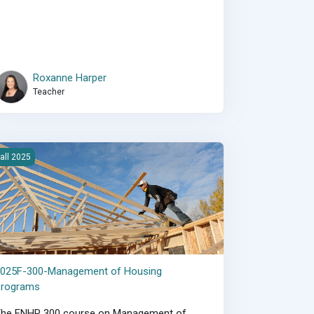
Roxanne Harper
Teacher
025F-300-Management of Housing Programs
all 2025
2025F-300-Management of Housing
Programs
The FNHP 300 course on Management of