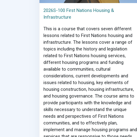
2026S-100 First Nations Housing &
Infrastructure
This is a course that covers seven different
lessons related to First Nations housing and
infrastructure. The lessons cover a range of
topics including the history and legislation
related to First Nations housing services,
different housing programs and funding
available to communities, cultural
considerations, current developments and
issues related to housing, key elements of
housing construction, housing infrastructure,
and housing governance. The course aims to
provide participants with the knowledge and
skills necessary to understand the unique
needs and perspectives of First Nations
communities, and to effectively plan,
implement and manage housing programs and
services that are responsive to those needs.