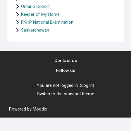
Ontario Cohort
Keeper of My Home
FNHP National Examination
Saskatchewan
Contact us
Follow us
You are not logged in. (
Log in
)
Switch to the standard theme
Powered by
Moodle