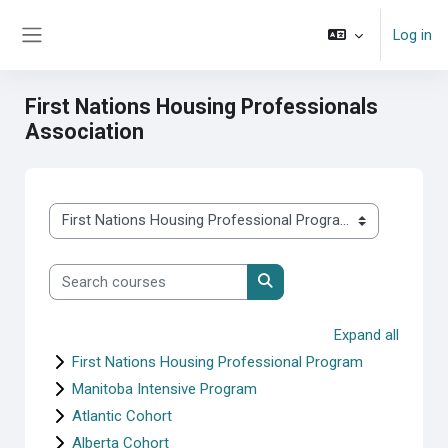
Skip to main content
Log in
Side panel
First Nations Housing Professionals
Association
Course categories
Search courses
Search courses
Expand all
First Nations Housing Professional Program
Manitoba Intensive Program
Atlantic Cohort
Alberta Cohort