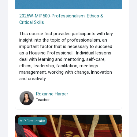
2025W-MIP500-Professionalism, Ethics &
Critical Skills
This course first provides participants with key
insight into the topic of professionalism, an
important factor that is necessary to succeed
as a Housing Professional. Individual lessons
deal with learning and mentoring, self-care,
ethics, leadership, facilitation, meetings
management, working with change, innovation
and creativity.
Roxanne Harper
Teacher
MIP_Course 400-Housing Management Functional Support
MIP First Intake