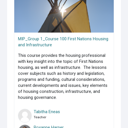
MIP_Group 1_Course 100 First Nations Housing
and Infrastructure
This course provides the housing professional
with key insight into the topic of First Nations
housing, as well as infrastructure. The lessons
cover subjects such as history and legislation,
programs and funding, cultural considerations,
current developments and issues, key elements
of housing construction, infrastructure, and
housing governance.
Tabitha Eneas
Teacher
Roxanne Harper