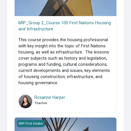
MIP_Group 2_Course 100 First Nations Housing
and Infrastructure
This course provides the housing professional
with key insight into the topic of First Nations
housing, as well as infrastructure. The lessons
cover subjects such as history and legislation,
programs and funding, cultural considerations,
current developments and issues, key elements
of housing construction, infrastructure, and
housing governance.
Roxanne Harper
Teacher
MIP_Group 1_Course 100 First Nations Housing and Infrast
MIP First Intake