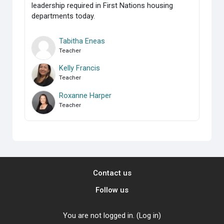
leadership required in First Nations housing
departments today.
Tabitha Eneas
Teacher
Kelly Francis
Teacher
Roxanne Harper
Teacher
Contact us
Follow us
You are not logged in. (
Log in
)