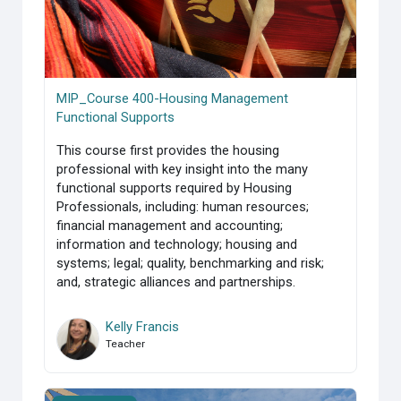
MIP_Course 400-Housing Management
Functional Supports
This course first provides the housing
professional with key insight into the many
functional supports required by Housing
Professionals, including: human resources;
financial management and accounting;
information and technology; housing and
systems; legal; quality, benchmarking and risk;
and, strategic alliances and partnerships.
Kelly Francis
Teacher