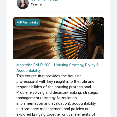
Teacher
Manitoba FNHP 200 - Housing Strategy, Policy &amp; Accoun
MIP First Intake
Manitoba FNHP 200 - Housing Strategy, Policy &
Accountability
This course first provides the housing
professional with key insight into the role and
responsibilities of the housing professional.
Problem-solving and decision-making, strategic
management (strategy formulation,
implementation and evaluation), accountability,
performance management and policies are
explored bringing together critical elements of