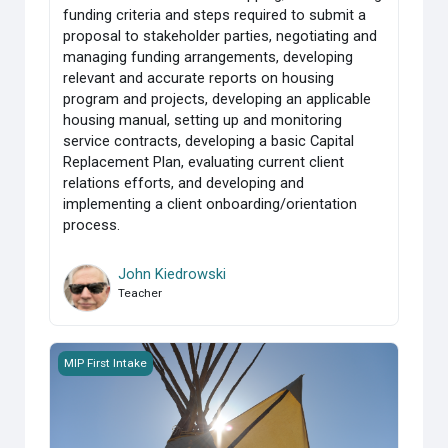
funding criteria and steps required to submit a
proposal to stakeholder parties, negotiating and
managing funding arrangements, developing
relevant and accurate reports on housing
program and projects, developing an applicable
housing manual, setting up and monitoring
service contracts, developing a basic Capital
Replacement Plan, evaluating current client
relations efforts, and developing and
implementing a client onboarding/orientation
process.
John Kiedrowski
Teacher
MIP_Group 2_Course 100 First Nations Housing and Infrast
MIP First Intake