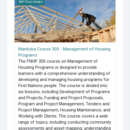
Manitoba Course 300 - Management of Housing Programs
MIP First Intake
Manitoba Course 300 - Management of Housing
Programs
The FNHP 300 course on Management of
Housing Programs is designed to provide
learners with a comprehensive understanding of
developing and managing housing programs for
First Nations people. The course is divided into
six lessons, including Development of Programs
and Projects, Funding and Project Proposals,
Program and Project Management, Tenders and
Project Management, Housing Maintenance, and
Working with Clients. The course covers a wide
range of topics, including conducting community
assessments and asset mapping, understanding