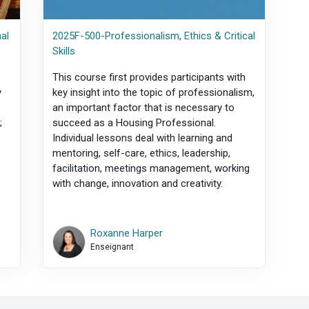
al
2025F-500-Professionalism, Ethics & Critical
Skills
This course first provides participants with
y
key insight into the topic of professionalism,
an important factor that is necessary to
;
succeed as a Housing Professional.
Individual lessons deal with learning and
mentoring, self-care, ethics, leadership,
facilitation, meetings management, working
with change, innovation and creativity.
Roxanne Harper
Enseignant