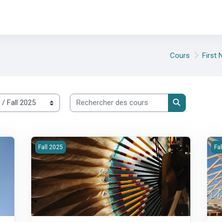
Cours
First
Rechercher des cours
Rechercher d
rastructure
2025F-200-Housing Strategy, Policy &amp; Accountability
20
Fall 2025
Fa