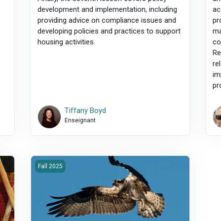
development and implementation, including
ac
providing advice on compliance issues and
pr
developing policies and practices to support
ma
housing activities.
co
Re
re
im
pr
Tiffany Boyd
Enseignant
l Supports
2025F-500-Professionalism, Ethics &amp; Critical Skills
Fall 2025