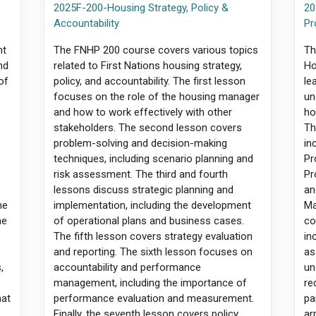
2025F-200-Housing Strategy, Policy &
20
Accountability
Pr
nt
The FNHP 200 course covers various topics
Th
nd
related to First Nations housing strategy,
Ho
of
policy, and accountability. The first lesson
le
focuses on the role of the housing manager
un
and how to work effectively with other
ho
stakeholders. The second lesson covers
Th
problem-solving and decision-making
in
techniques, including scenario planning and
Pr
f
risk assessment. The third and fourth
Pr
lessons discuss strategic planning and
an
he
implementation, including the development
Ma
he
of operational plans and business cases.
co
The fifth lesson covers strategy evaluation
in
and reporting. The sixth lesson focuses on
as
,
accountability and performance
un
management, including the importance of
re
hat
performance evaluation and measurement.
pa
Finally, the seventh lesson covers policy
ar