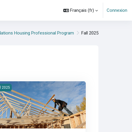
Français ‎(fr)‎
Connexion
 Nations Housing Professional Program
Fall 2025
es cours
25F-300-Management of Housing Programs
ll 2025