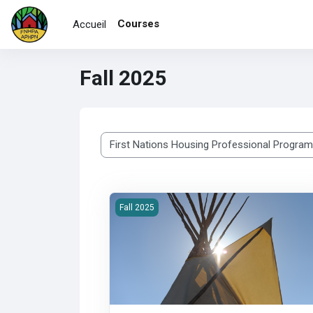
Passer au contenu principal
Courses
Accueil
Fall 2025
Catégories de cours
2025F-100 First Nations Housing &amp; Inf
Fall 2025