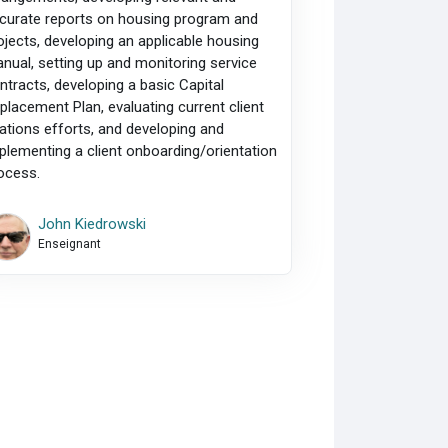
curate reports on housing program and
ojects, developing an applicable housing
nual, setting up and monitoring service
ntracts, developing a basic Capital
placement Plan, evaluating current client
lations efforts, and developing and
plementing a client onboarding/orientation
ocess.
John Kiedrowski
Enseignant