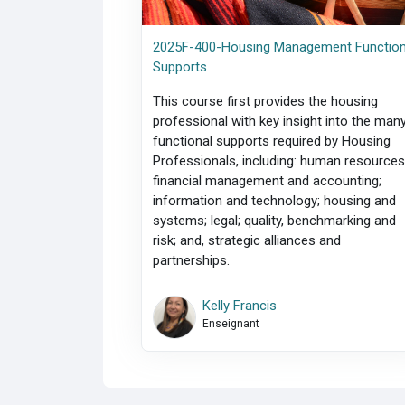
2025F-400-Housing Management Function
Supports
This course first provides the housing
professional with key insight into the man
functional supports required by Housing
Professionals, including: human resources
financial management and accounting;
information and technology; housing and
systems; legal; quality, benchmarking and
risk; and, strategic alliances and
partnerships.
Kelly Francis
Enseignant