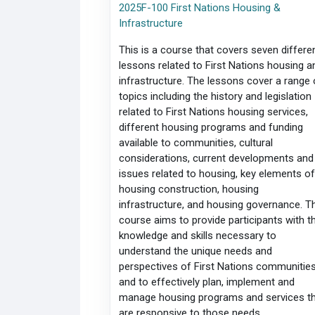
2025F-100 First Nations Housing &
Infrastructure
This is a course that covers seven differe
lessons related to First Nations housing a
infrastructure. The lessons cover a range 
topics including the history and legislation
related to First Nations housing services,
different housing programs and funding
available to communities, cultural
considerations, current developments and
issues related to housing, key elements o
housing construction, housing
infrastructure, and housing governance. T
course aims to provide participants with t
knowledge and skills necessary to
understand the unique needs and
perspectives of First Nations communities
and to effectively plan, implement and
manage housing programs and services t
are responsive to those needs.