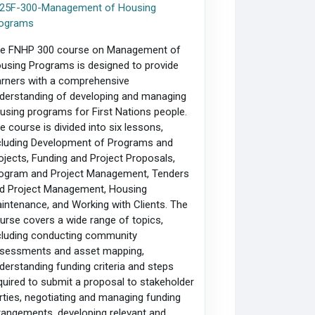
25F-300-Management of Housing
ograms
e FNHP 300 course on Management of
using Programs is designed to provide
arners with a comprehensive
derstanding of developing and managing
using programs for First Nations people.
e course is divided into six lessons,
cluding Development of Programs and
ojects, Funding and Project Proposals,
ogram and Project Management, Tenders
d Project Management, Housing
intenance, and Working with Clients. The
urse covers a wide range of topics,
cluding conducting community
sessments and asset mapping,
derstanding funding criteria and steps
quired to submit a proposal to stakeholder
rties, negotiating and managing funding
rangements, developing relevant and