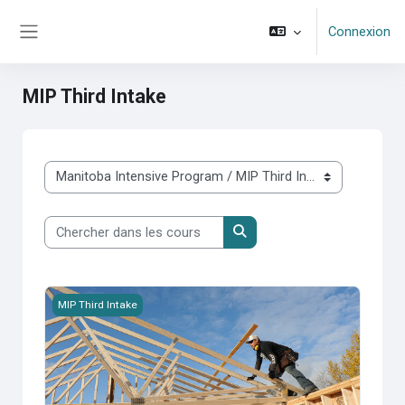
Passer au contenu principal
Connexion
Panneau latéral
MIP Third Intake
Catégories de cours
Chercher dans les cours
Chercher dans les cours
MIP 2026S-300-Management of Housing Programs
MIP Third Intake