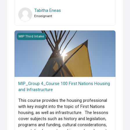
Tabitha Eneas
Enseignant
MIP_Group 4_Course 100 First Nations Housing and Infrast
MIP Third Intake
MIP_Group 4_Course 100 First Nations Housing
and Infrastructure
This course provides the housing professional
with key insight into the topic of First Nations
housing, as well as infrastructure. The lessons
cover subjects such as history and legislation,
programs and funding, cultural considerations,