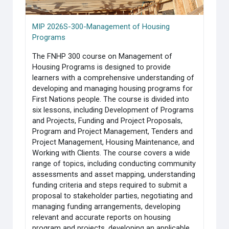
MIP 2026S-300-Management of Housing
Programs
The FNHP 300 course on Management of
Housing Programs is designed to provide
learners with a comprehensive understanding of
developing and managing housing programs for
First Nations people. The course is divided into
six lessons, including Development of Programs
and Projects, Funding and Project Proposals,
Program and Project Management, Tenders and
Project Management, Housing Maintenance, and
Working with Clients. The course covers a wide
range of topics, including conducting community
assessments and asset mapping, understanding
funding criteria and steps required to submit a
proposal to stakeholder parties, negotiating and
managing funding arrangements, developing
relevant and accurate reports on housing
program and projects, developing an applicable