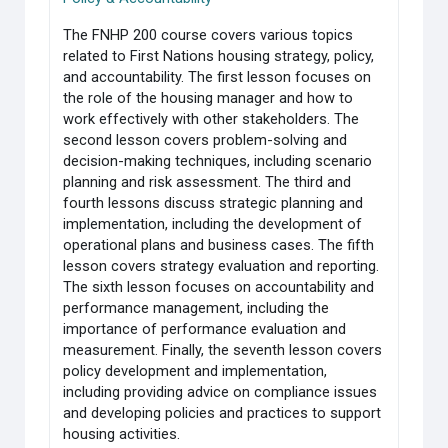
The FNHP 200 course covers various topics
related to First Nations housing strategy, policy,
and accountability. The first lesson focuses on
the role of the housing manager and how to
work effectively with other stakeholders. The
second lesson covers problem-solving and
decision-making techniques, including scenario
planning and risk assessment. The third and
fourth lessons discuss strategic planning and
implementation, including the development of
operational plans and business cases. The fifth
lesson covers strategy evaluation and reporting.
The sixth lesson focuses on accountability and
performance management, including the
importance of performance evaluation and
measurement. Finally, the seventh lesson covers
policy development and implementation,
including providing advice on compliance issues
and developing policies and practices to support
housing activities.