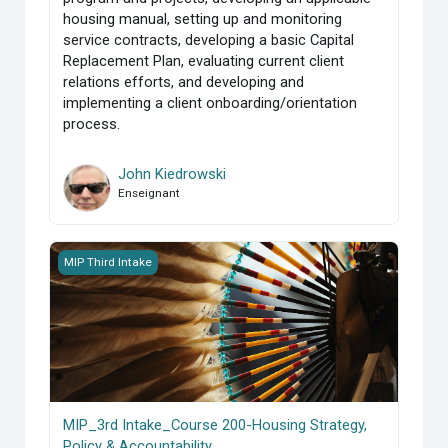
housing manual, setting up and monitoring
service contracts, developing a basic Capital
Replacement Plan, evaluating current client
relations efforts, and developing and
implementing a client onboarding/orientation
process.
John Kiedrowski
Enseignant
MIP_3rd Intake_Course 200-Housing Strategy, Policy &amp;
MIP Third Intake
MIP_3rd Intake_Course 200-Housing Strategy,
Policy & Accountability