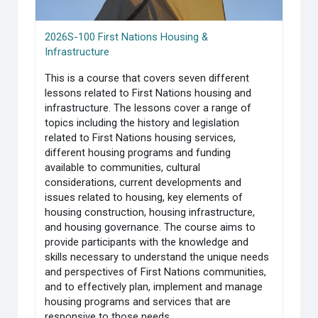
2026S-100 First Nations Housing &
Infrastructure
This is a course that covers seven different
lessons related to First Nations housing and
infrastructure. The lessons cover a range of
topics including the history and legislation
related to First Nations housing services,
different housing programs and funding
available to communities, cultural
considerations, current developments and
issues related to housing, key elements of
housing construction, housing infrastructure,
and housing governance. The course aims to
provide participants with the knowledge and
skills necessary to understand the unique needs
and perspectives of First Nations communities,
and to effectively plan, implement and manage
housing programs and services that are
responsive to those needs.