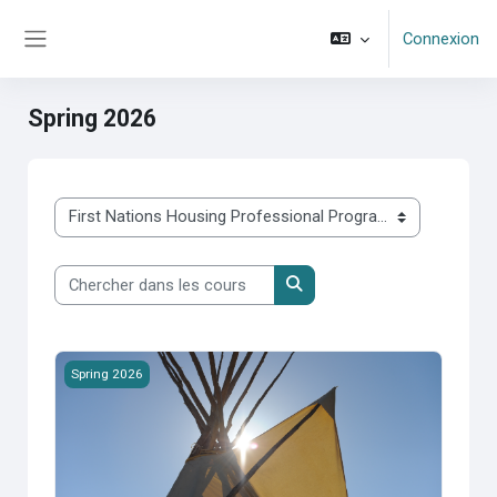
Passer au contenu principal
Connexion
Panneau latéral
Spring 2026
Catégories de cours
Chercher dans les cours
Chercher dans les cours
2026S-100 First Nations Housing &amp; Infrastructure
Spring 2026