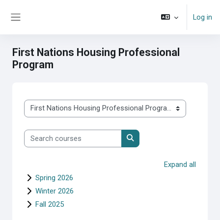
Skip to main content
Log in
Side panel
First Nations Housing Professional
Program
Course categories
Search courses
Search courses
Expand all
Spring 2026
Winter 2026
Fall 2025