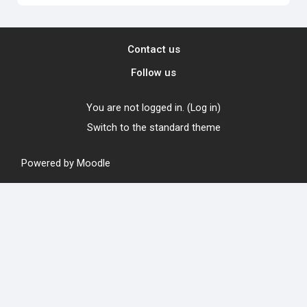
Contact us
Follow us
You are not logged in. (
Log in
)
Switch to the standard theme
Powered by
Moodle